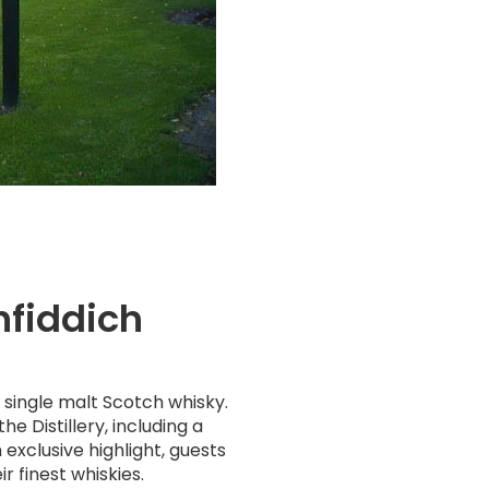
nfiddich
h single malt Scotch whisky.
he Distillery, including a
exclusive highlight, guests
r finest whiskies.