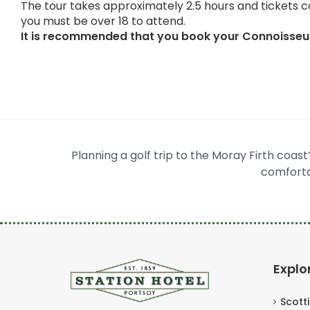
The tour takes approximately 2.5 hours and tickets c
you must be over 18 to attend.
It is recommended that you book your Connoisseur
Planning a golf trip to the Moray Firth coas
comforta
Explo
Scott