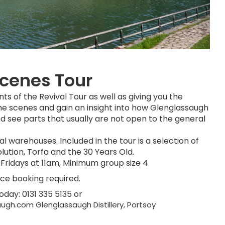
Scenes Tour
nts of the Revival Tour as well as giving you the
he scenes and gain an insight into how Glenglassaugh
d see parts that usually are not open to the general
l warehouses. Included in the tour is a selection of
lution, Torfa and the 30 Years Old.
Fridays at 11am, Minimum group size 4
nce booking required.
today: 0131 335 5135 or
ugh.com Glenglassaugh Distillery, Portsoy