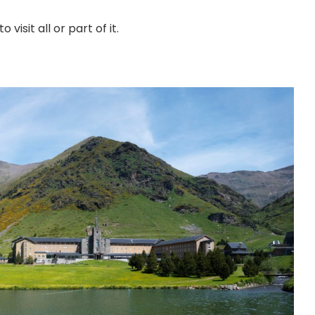
visit all or part of it.