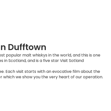
in Dufftown
st popular malt whiskys in the world, and this is one
es in Scotland, and is a five star Visit Sotland
free. Each visit starts with an evocative film about the
fter which we show you the very heart of our operation.