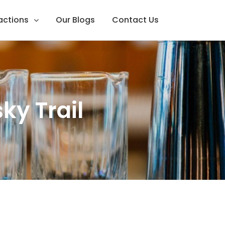
ractions
Our Blogs
Contact Us
ky Trail