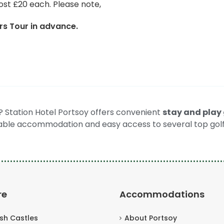
ost £20 each. Please note,
s Tour in advance.
t? Station Hotel Portsoy offers convenient
stay and play 
ble accommodation and easy access to several top golf
re
Accommodations
ish Castles
About Portsoy