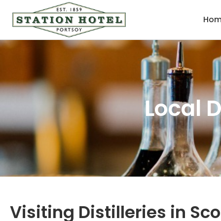
Hom
Local D
Visiting Distilleries in Sc