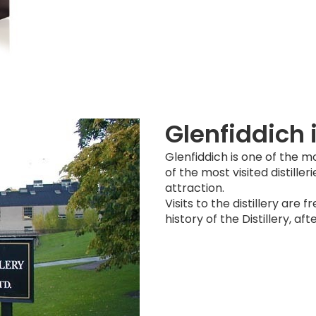
Glenfiddich 
Glenfiddich is one of the mo
of the most visited distilleri
attraction.
Visits to the distillery are 
history of the Distillery, a