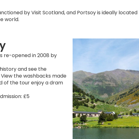
nctioned by Visit Scotland, and Portsoy is ideally located to 
e world.
oy
was re-opened in 2008 by
 history and see the
lery. View the washbacks made
end of the tour enjoy a dram
Admission: £5