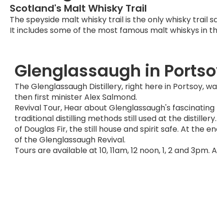
Scotland's Malt Whisky Trail
The speyside malt whisky trail is the only whisky trail sa
It includes some of the most famous malt whiskys in th
Glenglassaugh in Ports
The Glenglassaugh Distillery, right here in Portsoy, 
then first minister Alex Salmond.
Revival Tour, Hear about Glenglassaugh's fascinating
traditional distilling methods still used at the distil
of Douglas Fir, the still house and spirit safe. At the 
of the Glenglassaugh Revival.
Tours are available at 10, 11am, 12 noon, 1, 2 and 3pm. 