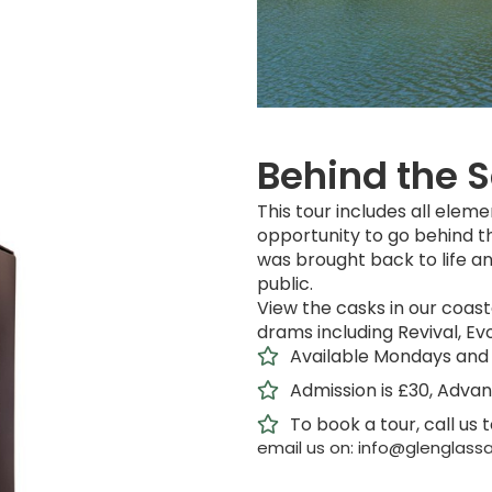
Behind the 
This tour includes all eleme
opportunity to go behind t
was brought back to life an
public.
View the casks in our coasta
drams including Revival, Evo
Available Mondays and 
Admission is £30, Adva
To book a tour, call us 
email us on: info@glenglassa