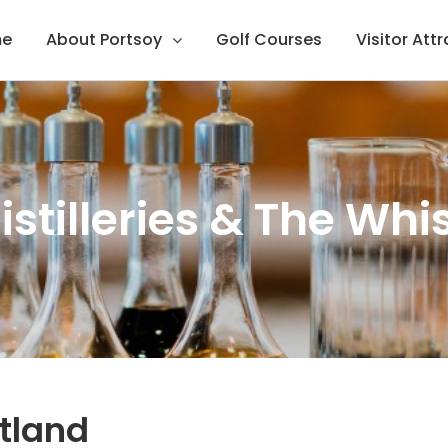
e
About Portsoy
Golf Courses
Visitor Att
istilleries & The Whis
otland