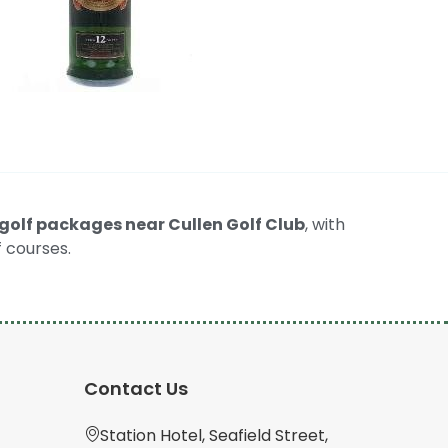
golf packages near Cullen Golf Club
, with
 courses.
Contact Us
Station Hotel, Seafield Street,