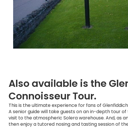
Also available is the Gle
Connoisseur Tour.
This is the ultimate experience for fans of Glenfiddic
A senior guide will take guests on an in-depth tour of t
visit to the atmospheric Solera warehouse. And, as an 
then enjoy a tutored nosing and tasting session of thei