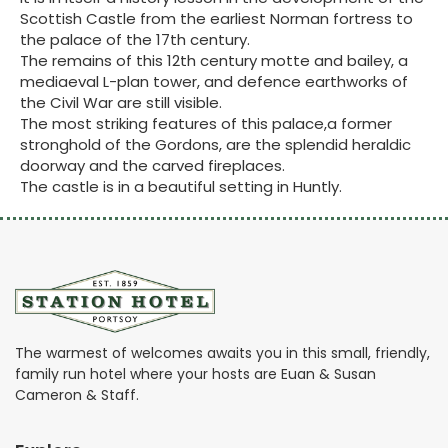
Scottish Castle from the earliest Norman fortress to
the palace of the 17th century.
The remains of this 12th century motte and bailey, a
mediaeval L-plan tower, and defence earthworks of
the Civil War are still visible.
The most striking features of this palace,a former
stronghold of the Gordons, are the splendid heraldic
doorway and the carved fireplaces.
The castle is in a beautiful setting in Huntly.
The warmest of welcomes awaits you in this small, friendly,
family run hotel where your hosts are Euan & Susan
Cameron & Staff.