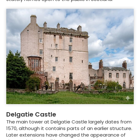
Delgatie Castle
The main tower at Delgatie Castle largely dates from
1570, although it contains parts of an earlier structure.
Later extensions have changed the appearance of