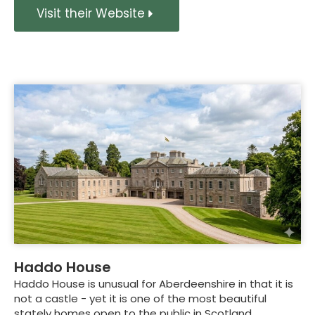
Visit their Website
Haddo House
Haddo House is unusual for Aberdeenshire in that it is
not a castle - yet it is one of the most beautiful
stately homes open to the public in Scotland.