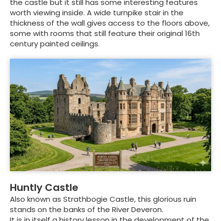
the castle but it still has some interesting features
worth viewing inside. A wide turnpike stair in the
thickness of the wall gives access to the floors above,
some with rooms that still feature their original 16th
century painted ceilings.
Huntly Castle
Also known as Strathbogie Castle, this glorious ruin
stands on the banks of the River Deveron.
It is in itself a history lesson in the development of the