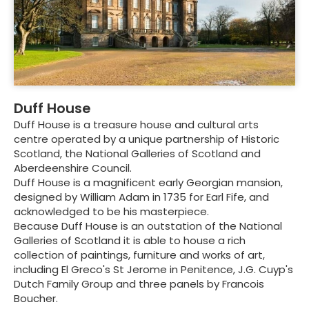
Duff House
Duff House is a treasure house and cultural arts
centre operated by a unique partnership of Historic
Scotland, the National Galleries of Scotland and
Aberdeenshire Council.
Duff House is a magnificent early Georgian mansion,
designed by William Adam in 1735 for Earl Fife, and
acknowledged to be his masterpiece.
Because Duff House is an outstation of the National
Galleries of Scotland it is able to house a rich
collection of paintings, furniture and works of art,
including El Greco's St Jerome in Penitence, J.G. Cuyp's
Dutch Family Group and three panels by Francois
Boucher.