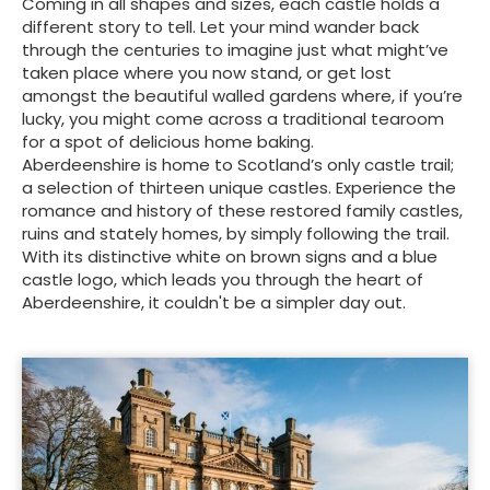
Coming in all shapes and sizes, each castle holds a
different story to tell. Let your mind wander back
through the centuries to imagine just what might’ve
taken place where you now stand, or get lost
amongst the beautiful walled gardens where, if you’re
lucky, you might come across a traditional tearoom
for a spot of delicious home baking.
Aberdeenshire is home to Scotland’s only castle trail;
a selection of thirteen unique castles. Experience the
romance and history of these restored family castles,
ruins and stately homes, by simply following the trail.
With its distinctive white on brown signs and a blue
castle logo, which leads you through the heart of
Aberdeenshire, it couldn't be a simpler day out.