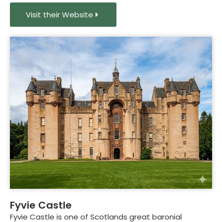
Visit their Website
Fyvie Castle
Fyvie Castle is one of Scotlands great baronial