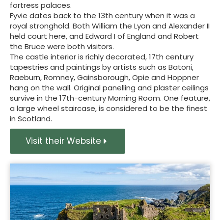
fortress palaces.
Fyvie dates back to the 13th century when it was a
royal stronghold. Both William the Lyon and Alexander II
held court here, and Edward I of England and Robert
the Bruce were both visitors.
The castle interior is richly decorated, 17th century
tapestries and paintings by artists such as Batoni,
Raeburn, Romney, Gainsborough, Opie and Hoppner
hang on the wall. Original panelling and plaster ceilings
survive in the 17th-century Morning Room. One feature,
a large wheel staircase, is considered to be the finest
in Scotland.
Visit their Website