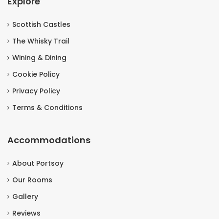
Explore
Scottish Castles
The Whisky Trail
Wining & Dining
Cookie Policy
Privacy Policy
Terms & Conditions
Accommodations
About Portsoy
Our Rooms
Gallery
Reviews