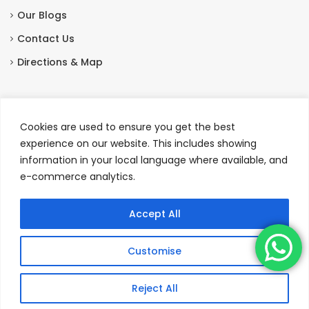
Our Blogs
Contact Us
Directions & Map
Contact Us
Cookies are used to ensure you get the best
Station Hotel, Seafield Street, Portsoy, Banffshire,
experience on our website. This includes showing
Scotland AB45 2QT
information in your local language where available, and
e-commerce analytics.
+44 01261 842327
|
+44 7413 076107
enquiries@stationhotelportsoy.co.uk
Accept All
Customise
Copyright © Station Hotel Portsoy 2026
Reject All