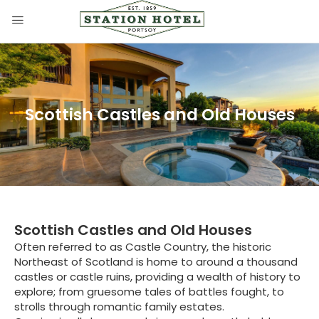
Scottish Castles and Old Houses
Scottish Castles and Old Houses
Often referred to as Castle Country, the historic
Northeast of Scotland is home to around a thousand
castles or castle ruins, providing a wealth of history to
explore; from gruesome tales of battles fought, to
strolls through romantic family estates.