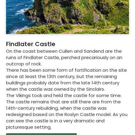
Findlater Castle
On the coast between Cullen and Sandend are the
ruins of Findlater Castle, perched precariously on an
outcrop of rock.
There has been some form of fortification on the site
since at least the 13th century, but the remaining
buildings probably date from the late 14th century
when the castle was owned by the Sinclairs.
The Vikings took and held the castle for some time.
The castle remains that are still there are from the
14th-century rebuilding, when the castle was
redesigned based on the Roslyn Castle model. As you
can see the castle is in a very dramatic and
picturesque setting.