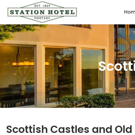
Hom
Scott
Scottish Castles and Ol