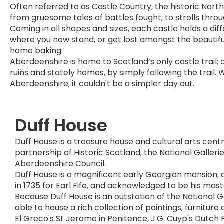
Often referred to as Castle Country, the historic North
from gruesome tales of battles fought, to strolls thro
Coming in all shapes and sizes, each castle holds a di
where you now stand, or get lost amongst the beautiful
home baking.
Aberdeenshire is home to Scotland’s only castle trail; 
ruins and stately homes, by simply following the trail. 
Aberdeenshire, it couldn't be a simpler day out.
Duff House
Duff House is a treasure house and cultural arts cen
partnership of Historic Scotland, the National Galleri
Aberdeenshire Council.
Duff House is a magnificent early Georgian mansion,
in 1735 for Earl Fife, and acknowledged to be his mas
Because Duff House is an outstation of the National Gal
able to house a rich collection of paintings, furniture 
El Greco's St Jerome in Penitence, J.G. Cuyp's Dutch