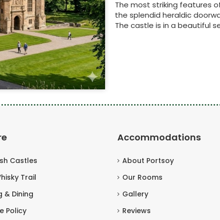
The most striking features o
the splendid heraldic doorwa
The castle is in a beautiful se
re
Accommodations
ish Castles
About Portsoy
hisky Trail
Our Rooms
g & Dining
Gallery
e Policy
Reviews