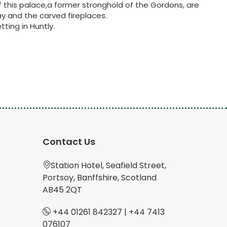
f this palace,a former stronghold of the Gordons, are
y and the carved fireplaces.
tting in Huntly.
Contact Us
Station Hotel, Seafield Street,
Portsoy, Banffshire, Scotland
AB45 2QT
+44 01261 842327
|
+44 7413
076107