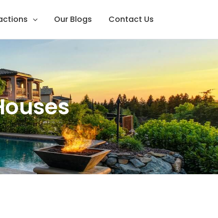
ractions
Our Blogs
Contact Us
 Houses