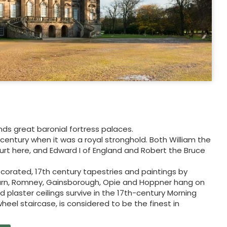
nds great baronial fortress palaces.
 century when it was a royal stronghold. Both William the
ourt here, and Edward I of England and Robert the Bruce
 decorated, 17th century tapestries and paintings by
burn, Romney, Gainsborough, Opie and Hoppner hang on
nd plaster ceilings survive in the 17th-century Morning
eel staircase, is considered to be the finest in