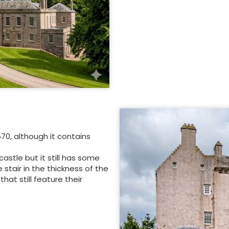
70, although it contains
stle but it still has some
 stair in the thickness of the
at still feature their