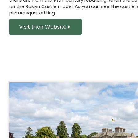
on the Roslyn Castle model. As you can see the castle i
picturesque setting.
Visit their Website