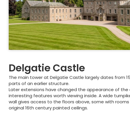
Delgatie Castle
The main tower at Delgatie Castle largely dates from 15
parts of an earlier structure.
Later extensions have changed the appearance of the ca
interesting features worth viewing inside. A wide turnpike
wall gives access to the floors above, some with rooms th
original 16th century painted ceilings.