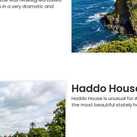
s in a very dramatic and
Haddo Hous
Haddo House is unusual for Ab
the most beautiful stately h