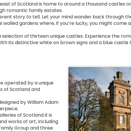
east of Scotland is home to around a thousand castles or c
ugh romantic family estates.
fferent story to tell. Let your mind wander back through t
 walled gardens where, if you’re lucky, you might come ac
a selection of thirteen unique castles. Experience the ro
With its distinctive white on brown signs and a blue castle
tre operated by a unique
es of Scotland and
 designed by William Adam
terpiece.
leries of Scotland it is
and works of art, including
 Family Group and three