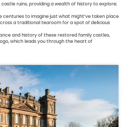
astle ruins, providing a wealth of history to explore;
he centuries to imagine just what might’ve taken place
ross a traditional tearoom for a spot of delicious
mance and history of these restored family castles,
 logo, which leads you through the heart of