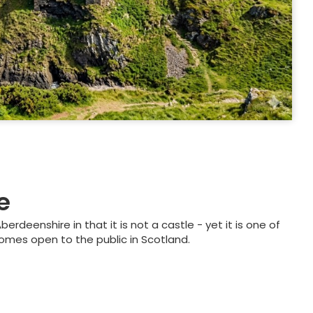
e
erdeenshire in that it is not a castle - yet it is one of
omes open to the public in Scotland.