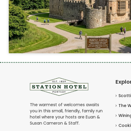
Explo
Scott
The warmest of welcomes awaits
The W
you in this small, friendly, family run
Winin
hotel where your hosts are Euan &
Susan Cameron & Staff.
Cooki