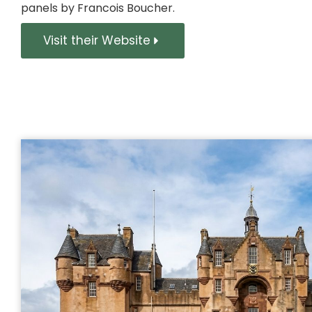
panels by Francois Boucher.
Visit their Website