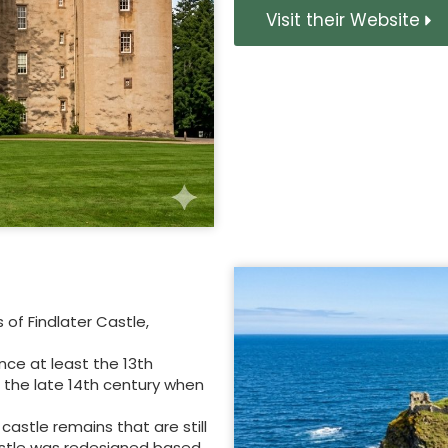
Visit their Website
of Findlater Castle,
nce at least the 13th
 the late 14th century when
castle remains that are still
astle was redesigned based