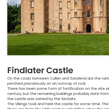
Findlater Castle
On the coast between Cullen and Sandend are the ruins 
perched precariously on an outcrop of rock.
There has been some form of fortification on the site si
century, but the remaining buildings probably date from
the castle was owned by the Sinclairs.
The Vikings took and held the castle for some time. The 
there are from the 14th-century rebuilding, when the c