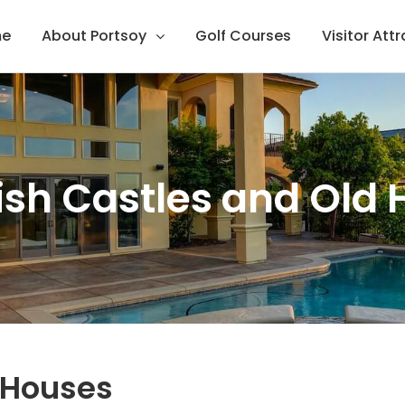
e
About Portsoy
Golf Courses
Visitor Att
ish Castles and Old
d Houses