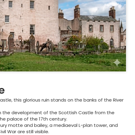
e
tle, this glorious ruin stands on the banks of the River
son in the development of the Scottish Castle from the
the palace of the 17th century.
tury motte and bailey, a mediaeval L-plan tower, and
l War are still visible.