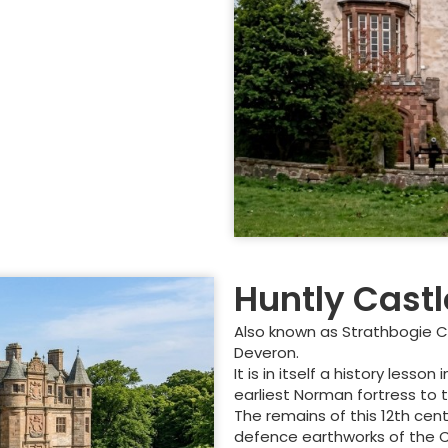
Huntly Castl
Also known as Strathbogie Cas
Deveron.
It is in itself a history les
earliest Norman fortress to 
The remains of this 12th cen
defence earthworks of the Civi