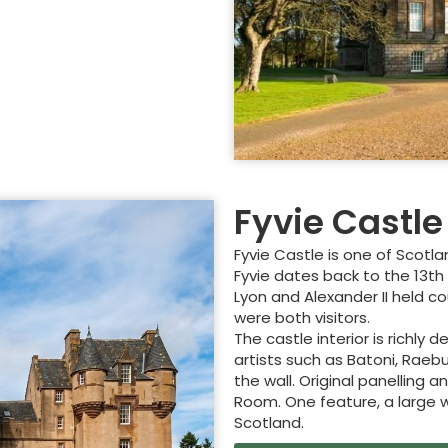
Fyvie Castle
Fyvie Castle is one of Scotla
Fyvie dates back to the 13th
Lyon and Alexander II held c
were both visitors.
The castle interior is richly
artists such as Batoni, Rae
the wall. Original panelling a
Room. One feature, a large wh
Scotland.