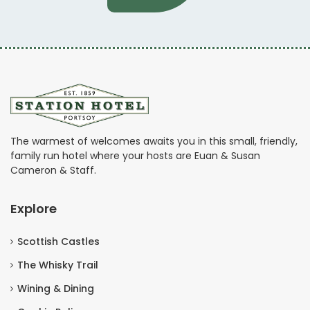
The warmest of welcomes awaits you in this small, friendly,
family run hotel where your hosts are Euan & Susan
Cameron & Staff.
Explore
Scottish Castles
The Whisky Trail
Wining & Dining