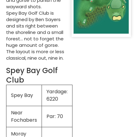
and gorse to punish the
wayward shots.
Spey Bay Golf Club is
designed by Ben Sayers
and sits right between
the shoreline and a small
forest… not to forget the
huge amount of gorse.
The layout is more or less
classical, nine out, nine in.
Spey Bay Golf
Club
Yardage:
Spey Bay
6220
Near
Par: 70
Fochabers
Moray