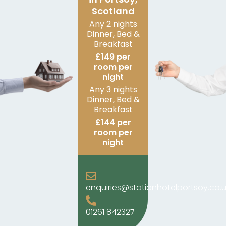
Scotland
Any 2 nights
Dinner, Bed &
Breakfast
£149 per
room per
night
Any 3 nights
Dinner, Bed &
Breakfast
£144 per
room per
night
enquiries@stationhotelportsoy.co.u
01261 842327