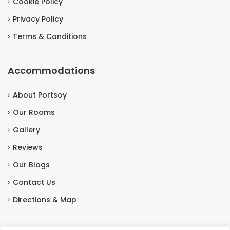
Cookie Policy
Privacy Policy
Terms & Conditions
Accommodations
About Portsoy
Our Rooms
Gallery
Reviews
Our Blogs
Contact Us
Directions & Map