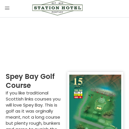
Spey Bay Golf Course
Spey Bay Golf
Course
If you like traditional
Scottish links courses you
will love Spey Bay. This is
golf as it was orginally
meant, not a long course
but plenty rough, bunkers