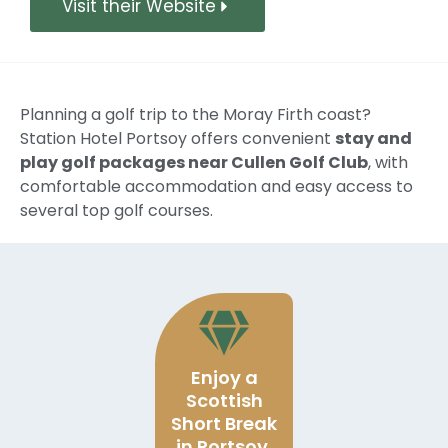
Visit their Website
Planning a golf trip to the Moray Firth coast?
Station Hotel Portsoy offers convenient
stay and
play golf packages near Cullen Golf Club
, with
comfortable accommodation and easy access to
several top golf courses.
Enjoy a
Scottish
Short Break
in Portsoy,