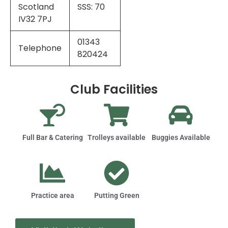
Scotland
SSS: 70
IV32 7PJ
01343
Telephone
820424
Club Facilities
Full Bar & Catering
Trolleys available
Buggies Available
Practice area
Putting Green