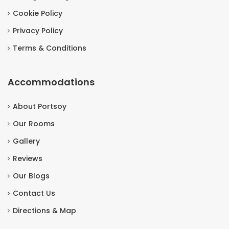
Cookie Policy
Privacy Policy
Terms & Conditions
Accommodations
About Portsoy
Our Rooms
Gallery
Reviews
Our Blogs
Contact Us
Directions & Map