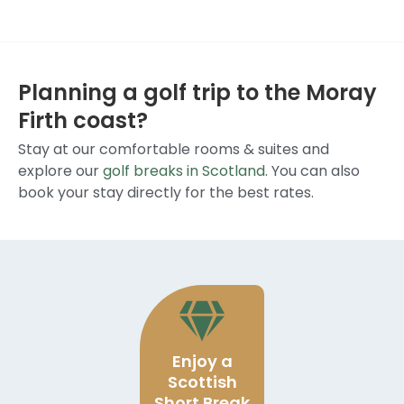
Planning a golf trip to the Moray
Firth coast?
Stay at our comfortable rooms & suites and
explore our
golf breaks in Scotland
. You can also
book your stay directly for the best rates.
Enjoy a
Scottish
Short Break