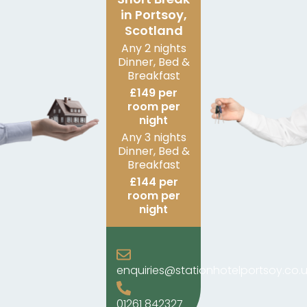
in Portsoy,
Scotland
Any 2 nights
Dinner, Bed &
Breakfast
£149 per
room per
night
Any 3 nights
Dinner, Bed &
Breakfast
£144 per
room per
night
enquiries@stationhotelportsoy.co.u
01261 842327