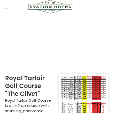
Royal Tarlair Golf
Course
Royal Tarlair
Golf Course
"The Clivet"
Royal Tarlair Golf Course
is a clifftop course with
stunning, panoramic