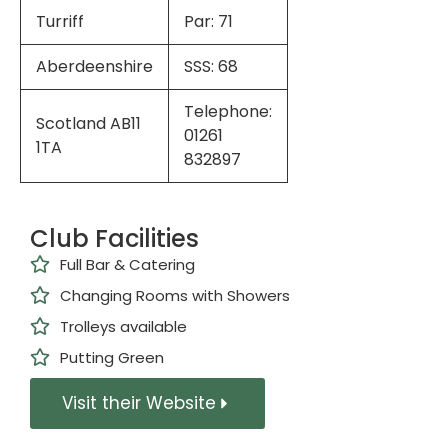
Turriff
Par: 71
Aberdeenshire
SSS: 68
Telephone:
Scotland AB11
01261
1TA
832897
Club Facilities
Full Bar & Catering
Changing Rooms with Showers
Trolleys available
Putting Green
Visit their Website