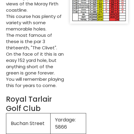
views of the Moray Firth
coastline.
This course has plenty of
variety with some
memorable holes.
The most famous of
these is the par 3
thirteenth, "The Clivet".
On the face of it this is an
easy 152 yard hole, but
anything short of the
green is gone forever.
You will remember playing
this for years to come.
Royal Tarlair
Golf Club
Yardage:
Buchan Street
5866