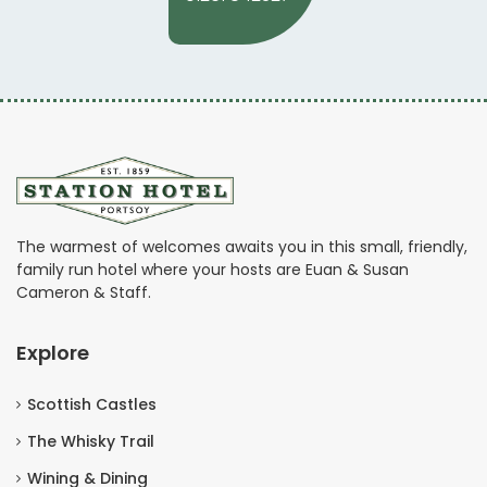
The warmest of welcomes awaits you in this small, friendly,
family run hotel where your hosts are Euan & Susan
Cameron & Staff.
Explore
Scottish Castles
The Whisky Trail
Wining & Dining