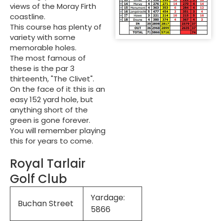
views of the Moray Firth
coastline.
This course has plenty of
variety with some
memorable holes.
The most famous of
these is the par 3
thirteenth, "The Clivet".
On the face of it this is an
easy 152 yard hole, but
anything short of the
green is gone forever.
You will remember playing
this for years to come.
Royal Tarlair
Golf Club
Yardage:
Buchan Street
5866