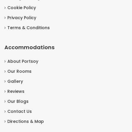
Cookie Policy
Privacy Policy
Terms & Conditions
Accommodations
About Portsoy
Our Rooms
Gallery
Reviews
Our Blogs
Contact Us
Directions & Map