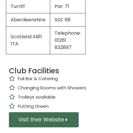
Turriff
Par: 71
Aberdeenshire
SSS: 68
Telephone:
Scotland AB11
01261
1TA
832897
Club Facilities
Full Bar & Catering
Changing Rooms with Showers
Trolleys available
Putting Green
Visit their Website