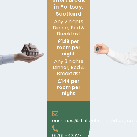
in Portsoy,
Scotland
Any 2 nights
Dinner, Bed &
Breakfast
£149 per
room per
night
Any 3 nights
Dinner, Bed &
Breakfast
£144 per
room per
night
enquiries@stationhotelportsoy.co.u
01261 842327