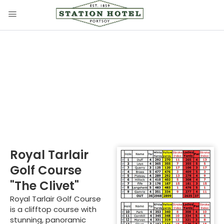
Royal Tarlair Golf
Course
Royal Tarlair
Golf Course
"The Clivet"
Royal Tarlair Golf Course
is a clifftop course with
stunning, panoramic