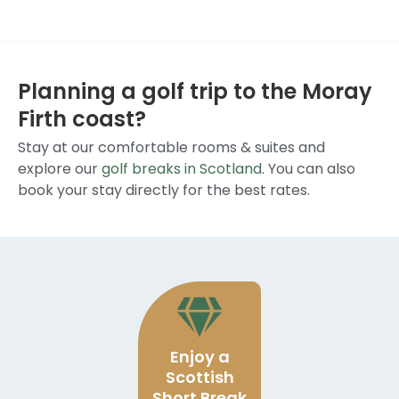
Planning a golf trip to the Moray
Firth coast?
Stay at our comfortable rooms & suites and
explore our
golf breaks in Scotland
. You can also
book your stay directly for the best rates.
Enjoy a
Scottish
Short Break