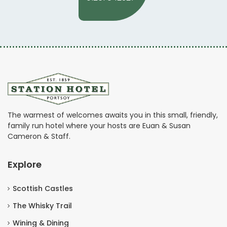
The warmest of welcomes awaits you in this small, friendly,
family run hotel where your hosts are Euan & Susan
Cameron & Staff.
Explore
Scottish Castles
The Whisky Trail
Wining & Dining