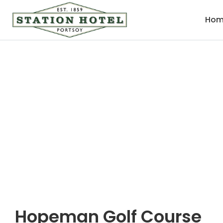
Hom
Hopeman Golf Cou
Hopeman Golf Course