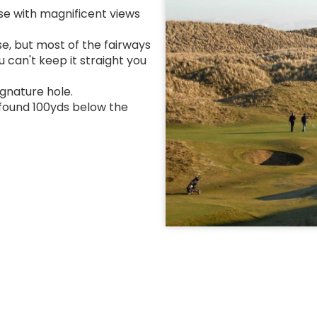
rse with magnificent views
se, but most of the fairways
 can't keep it straight you
ignature hole.
e found 100yds below the