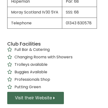
Hopeman
Par: 68
Moray Scotland IV30 5YA
SSS: 68
Telephone
01343 830578
Club Facilities
Full Bar & Catering
Changing Rooms with Showers
Trolleys available
Buggies Available
Professionals Shop
Putting Green
Visit their Website