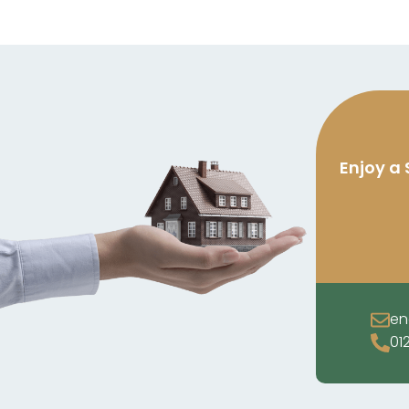
Enjoy a 
en
01