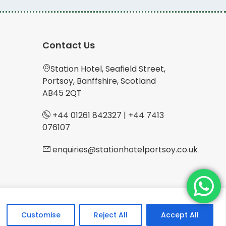
Contact Us
Station Hotel, Seafield Street,
Portsoy, Banffshire, Scotland
AB45 2QT
+44 01261 842327
|
+44 7413
076107
enquiries@stationhotelportsoy.co.uk
Customise
Reject All
Accept All