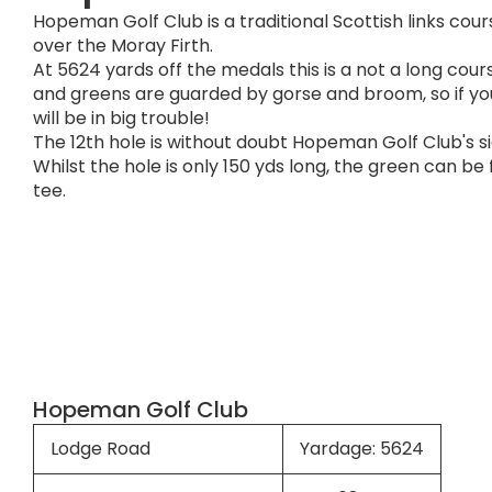
Hopeman Golf Club is a traditional Scottish links cou
over the Moray Firth.
At 5624 yards off the medals this is a not a long cour
and greens are guarded by gorse and broom, so if you
will be in big trouble!
The 12th hole is without doubt Hopeman Golf Club's s
Whilst the hole is only 150 yds long, the green can b
tee.
Hopeman Golf Club
Lodge Road
Yardage: 5624