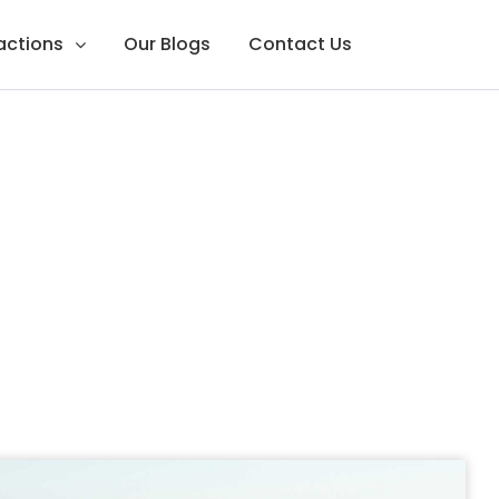
ractions
Our Blogs
Contact Us