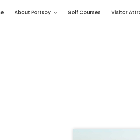
e
About Portsoy
Golf Courses
Visitor Att
rse