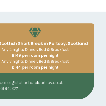
Scottish Short Break in Portsoy, Scotland
Any 2 nights Dinner, Bed & Breakfast
£149 per room per night
Any 3 nights Dinner, Bed & Breakfast
£144 per room per night
quiries@stationhotelportsoy.co.uk
261 842327