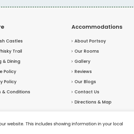
re
Accommodations
ish Castles
About Portsoy
hisky Trail
Our Rooms
g & Dining
Gallery
e Policy
Reviews
y Policy
Our Blogs
 & Conditions
Contact Us
Directions & Map
ur website. This includes showing information in your local