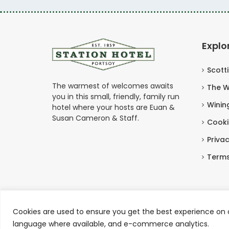
Explo
Scott
The warmest of welcomes awaits
The W
you in this small, friendly, family run
Winin
hotel where your hosts are Euan &
Susan Cameron & Staff.
Cooki
Privac
Terms
Cookies are used to ensure you get the best experience on o
Copyright © Station Hotel Portsoy 2026
language where available, and e-commerce analytics.