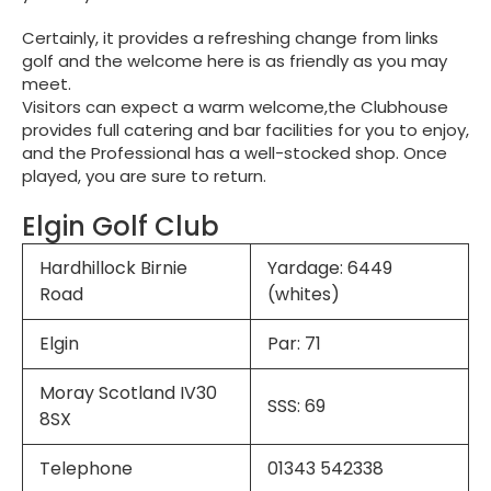
Certainly, it provides a refreshing change from links
golf and the welcome here is as friendly as you may
meet.
Visitors can expect a warm welcome,the Clubhouse
provides full catering and bar facilities for you to enjoy,
and the Professional has a well-stocked shop. Once
played, you are sure to return.
Elgin Golf Club
Hardhillock Birnie
Yardage: 6449
Road
(whites)
Elgin
Par: 71
Moray Scotland IV30
SSS: 69
8SX
Telephone
01343 542338