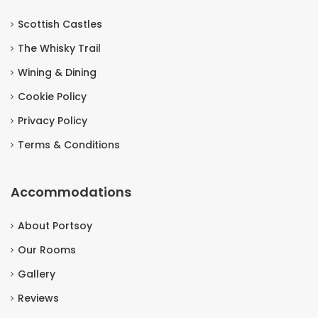
Scottish Castles
The Whisky Trail
Wining & Dining
Cookie Policy
Privacy Policy
Terms & Conditions
Accommodations
About Portsoy
Our Rooms
Gallery
Reviews