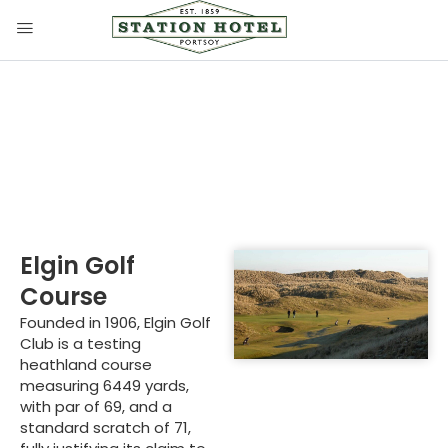
Elgin Golf Course
Elgin Golf
Course
Founded in 1906, Elgin Golf
Club is a testing
heathland course
measuring 6449 yards,
with par of 69, and a
standard scratch of 71,