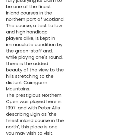
fully justifying its claim to
be one of the finest
inland courses in the
northern part of Scotland.
The course, a test to low
and high handicap
players alike, is kept in
immaculate condition by
the green-staff and,
while playing one's round,
there is the added
beauty of the view to the
hills stretching to the
distant Cairngorm
Mountains.
The prestigious Northern
Open was played here in
1997, and with Peter Allis
describing Elgin as 'the
finest inland course in the
north', this place is one
you may wish to visit.