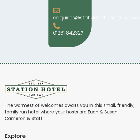
enquiries@stationhotelportsoy.co.u
01261 842327
The warmest of welcomes awaits you in this small, friendly,
family run hotel where your hosts are Euan & Susan
Cameron & Staff.
Explore