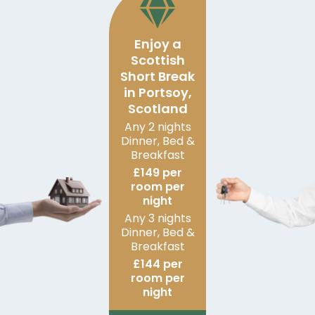
Enjoy a
Scottish
Short Break
in Portsoy,
Scotland
Any 2 nights
Dinner, Bed &
Breakfast
£149 per
room per
night
Any 3 nights
Dinner, Bed &
Breakfast
£144 per
room per
night