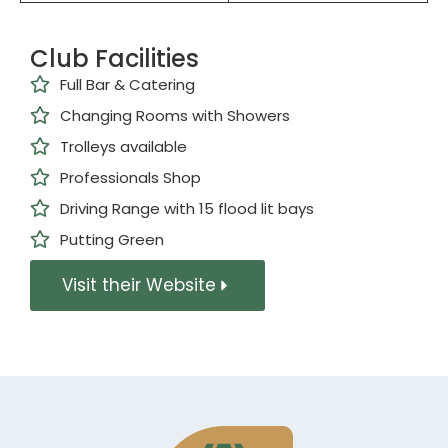
Club Facilities
Full Bar & Catering
Changing Rooms with Showers
Trolleys available
Professionals Shop
Driving Range with 15 flood lit bays
Putting Green
Visit their Website