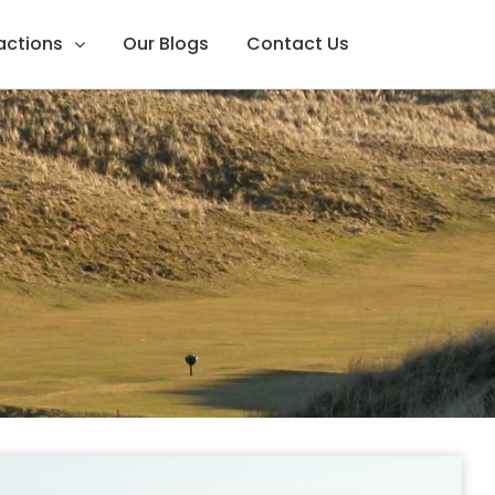
ractions
Our Blogs
Contact Us