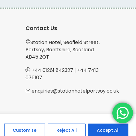
Contact Us
Station Hotel, Seafield Street,
Portsoy, Banffshire, Scotland
AB45 2QT
+44 01261 842327
|
+44 7413
076107
enquiries@stationhotelportsoy.co.uk
Customise
Reject All
Accept All