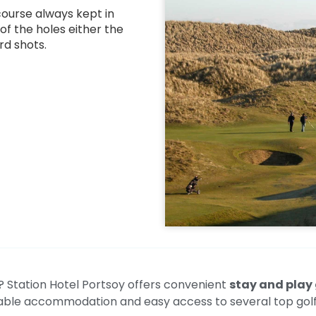
course always kept in
 of the holes either the
rd shots.
t? Station Hotel Portsoy offers convenient
stay and play 
ble accommodation and easy access to several top golf