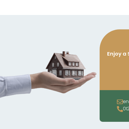
Enjoy a 
en
01