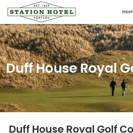
Hom
Duff House Royal G
Duff House Royal Golf C