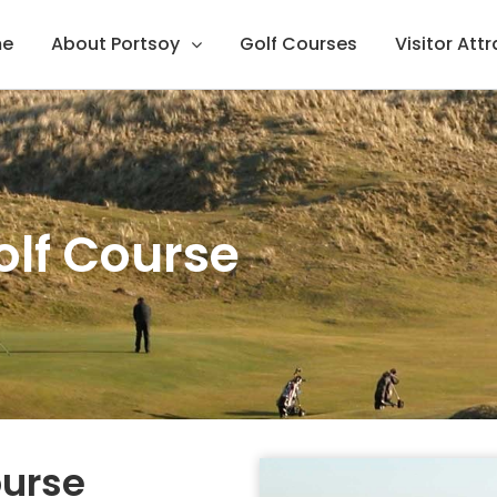
e
About Portsoy
Golf Courses
Visitor Att
olf Course
ourse