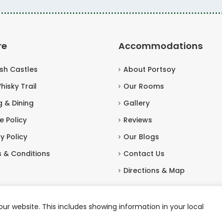
re
Accommodations
ish Castles
About Portsoy
hisky Trail
Our Rooms
g & Dining
Gallery
e Policy
Reviews
y Policy
Our Blogs
 & Conditions
Contact Us
Directions & Map
ur website. This includes showing information in your local