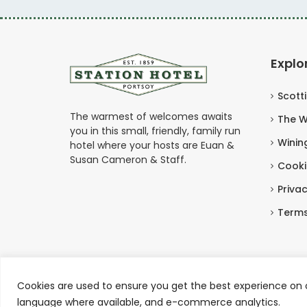
Explo
Scott
The warmest of welcomes awaits
The W
you in this small, friendly, family run
Winin
hotel where your hosts are Euan &
Susan Cameron & Staff.
Cooki
Privac
Terms
Cookies are used to ensure you get the best experience on o
Copyright © Station Hotel Portsoy 2026
language where available, and e-commerce analytics.