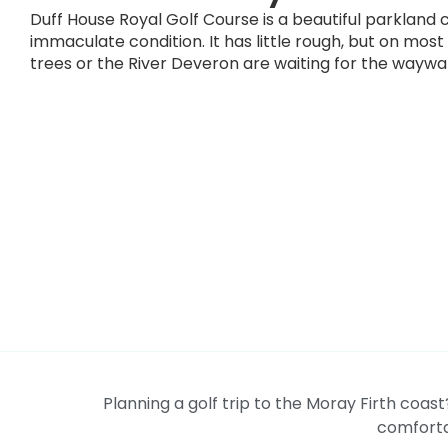
Duff House Royal Golf Course is a beautiful parkland 
immaculate condition. It has little rough, but on most
trees or the River Deveron are waiting for the waywa
Planning a golf trip to the Moray Firth coas
comforta