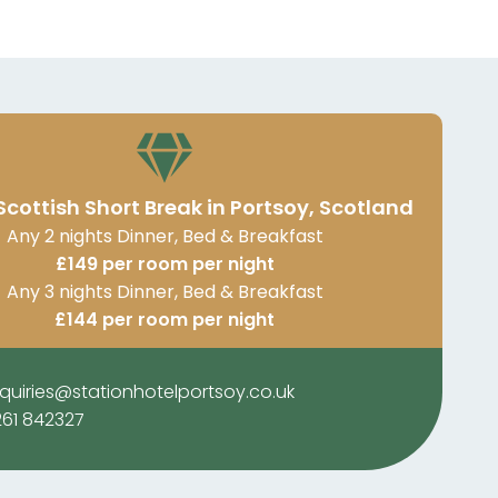
Scottish Short Break in Portsoy, Scotland
Any 2 nights Dinner, Bed & Breakfast
£149 per room per night
Any 3 nights Dinner, Bed & Breakfast
£144 per room per night
quiries@stationhotelportsoy.co.uk
261 842327