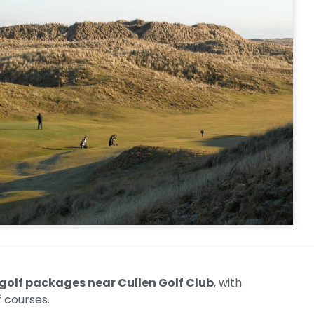
golf packages near Cullen Golf Club
, with
 courses.