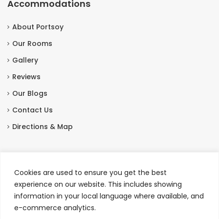
Accommodations
About Portsoy
Our Rooms
Gallery
Reviews
Our Blogs
Contact Us
Directions & Map
Contact Us
Cookies are used to ensure you get the best
Station Hotel, Seafield Street, Portsoy, Banffshire,
experience on our website. This includes showing
Scotland AB45 2QT
information in your local language where available, and
e-commerce analytics.
+44 01261 842327
|
+44 7413 076107