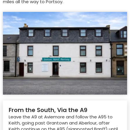
miles all the way to Portsoy.
From the South, Via the A9
Leave the A9 at Aviemore and follow the A95 to
Keith, going past Grantown and Aberlour, after
Keith continue on the A95 (signposted Banff) until