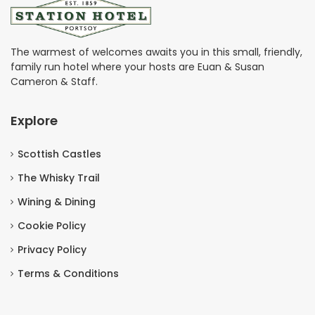
The warmest of welcomes awaits you in this small, friendly,
family run hotel where your hosts are Euan & Susan
Cameron & Staff.
Explore
Scottish Castles
The Whisky Trail
Wining & Dining
Cookie Policy
Privacy Policy
Terms & Conditions