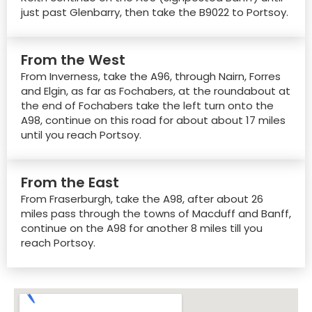
just past Glenbarry, then take the B9022 to Portsoy.
From the West
From Inverness, take the A96, through Nairn, Forres
and Elgin, as far as Fochabers, at the roundabout at
the end of Fochabers take the left turn onto the
A98, continue on this road for about about 17 miles
until you reach Portsoy.
From the East
From Fraserburgh, take the A98, after about 26
miles pass through the towns of Macduff and Banff,
continue on the A98 for another 8 miles till you
reach Portsoy.