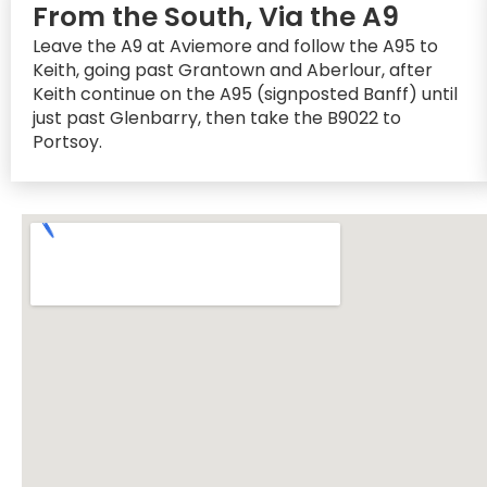
From the South, Via the A9
Leave the A9 at Aviemore and follow the A95 to
Keith, going past Grantown and Aberlour, after
Keith continue on the A95 (signposted Banff) until
just past Glenbarry, then take the B9022 to
Portsoy.