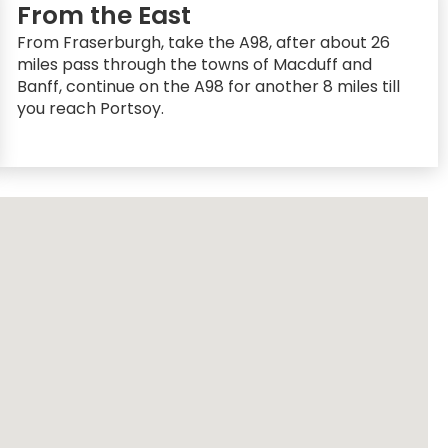
From the East
From Fraserburgh, take the A98, after about 26
miles pass through the towns of Macduff and
Banff, continue on the A98 for another 8 miles till
you reach Portsoy.