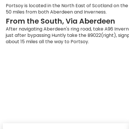
Portsoy is located in the North East of Scotland on th
50 miles from both Aberdeen and Inverness.
From the South, Via Aberdeen
After navigating Aberdeen's ring road, take A96 Invern
just after bypassing Huntly take the B9022(right), sign
about 15 miles all the way to Portsoy.