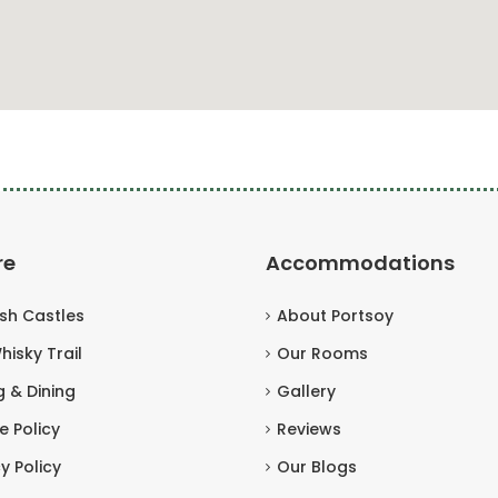
re
Accommodations
ish Castles
About Portsoy
hisky Trail
Our Rooms
g & Dining
Gallery
e Policy
Reviews
y Policy
Our Blogs