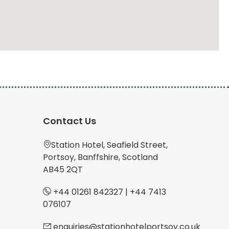
Contact Us
Station Hotel, Seafield Street,
Portsoy, Banffshire, Scotland
AB45 2QT
+44 01261 842327
|
+44 7413
076107
enquiries@stationhotelportsoy.co.uk