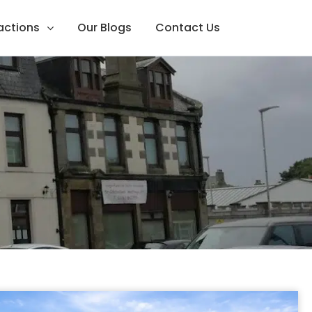
ractions
Our Blogs
Contact Us