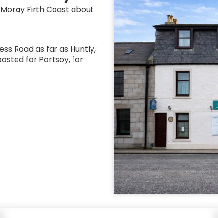
e Moray Firth Coast about
ess Road as far as Huntly,
posted for Portsoy, for