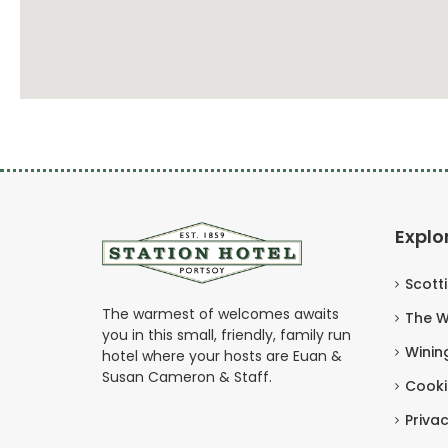
Explo
Scott
The warmest of welcomes awaits
The W
you in this small, friendly, family run
Winin
hotel where your hosts are Euan &
Susan Cameron & Staff.
Cooki
Privac