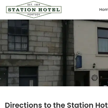
Hom
Directions to the Station Hot