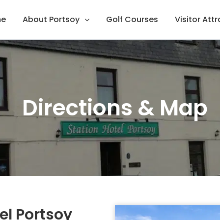
e
About Portsoy
Golf Courses
Visitor Att
Directions & Map
el Portsoy