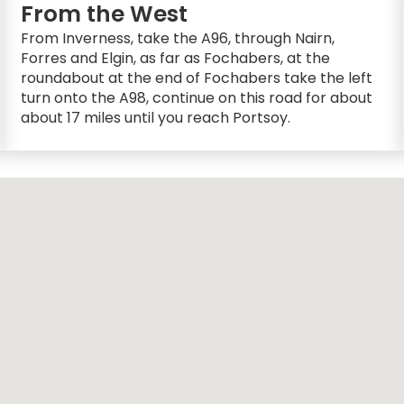
From the West
From Inverness, take the A96, through Nairn,
Forres and Elgin, as far as Fochabers, at the
roundabout at the end of Fochabers take the left
turn onto the A98, continue on this road for about
about 17 miles until you reach Portsoy.