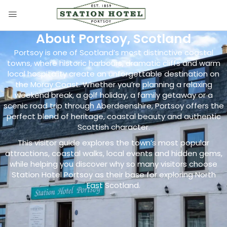
About Portsoy, Scotland
Portsoy is one of Scotland’s most distinctive coastal
towns, where historic harbours, dramatic cliffs and warm
local hospitality create an unforgettable destination on
the Moray Coast. Whether you’re planning a relaxing
weekend break, a golf holiday, a family getaway or a
scenic road trip through Aberdeenshire, Portsoy offers the
perfect blend of heritage, coastal beauty and authentic
Scottish character.
This visitor guide explores the town’s most popular
attractions, coastal walks, local events and hidden gems,
while helping you discover why so many visitors choose
Station Hotel Portsoy as their base for exploring North
East Scotland.