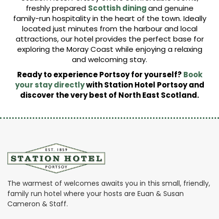
freshly prepared
Scottish dining
and genuine
family-run hospitality in the heart of the town. Ideally
located just minutes from the harbour and local
attractions, our hotel provides the perfect base for
exploring the Moray Coast while enjoying a relaxing
and welcoming stay.
Ready to experience Portsoy for yourself?
Book
your stay directly
with Station Hotel Portsoy and
discover the very best of North East Scotland.
The warmest of welcomes awaits you in this small, friendly,
family run hotel where your hosts are Euan & Susan
Cameron & Staff.