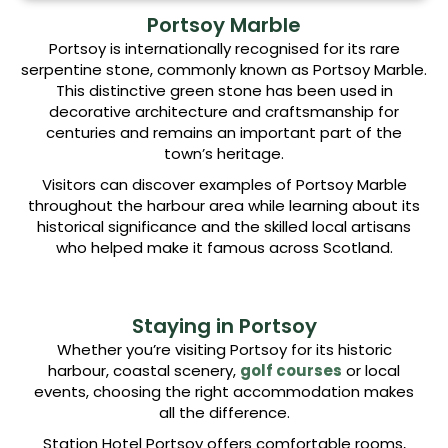
Portsoy Marble
Portsoy is internationally recognised for its rare
serpentine stone, commonly known as Portsoy Marble.
This distinctive green stone has been used in
decorative architecture and craftsmanship for
centuries and remains an important part of the
town’s heritage.
Visitors can discover examples of Portsoy Marble
throughout the harbour area while learning about its
historical significance and the skilled local artisans
who helped make it famous across Scotland.
Staying in Portsoy
Whether you’re visiting Portsoy for its historic
harbour, coastal scenery,
golf courses
or local
events, choosing the right accommodation makes
all the difference.
Station Hotel Portsoy offers comfortable rooms,