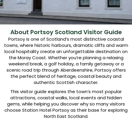
About Portsoy Scotland Visitor Guide
Portsoy is one of Scotland’s most distinctive coastal
towns, where historic harbours, dramatic cliffs and warm
local hospitality create an unforgettable destination on
the Moray Coast. Whether you’re planning a relaxing
weekend break, a golf holiday, a family getaway or a
scenic road trip through Aberdeenshire, Portsoy offers
the perfect blend of heritage, coastal beauty and
authentic Scottish character.
This visitor guide explores the town’s most popular
attractions, coastal walks, local events and hidden
gems, while helping you discover why so many visitors
choose Station Hotel Portsoy as their base for exploring
North East Scotland.