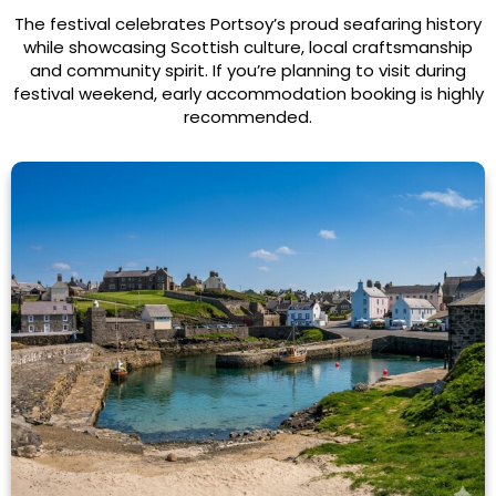
The festival celebrates Portsoy’s proud seafaring history
while showcasing Scottish culture, local craftsmanship
and community spirit. If you’re planning to visit during
festival weekend, early accommodation booking is highly
recommended.