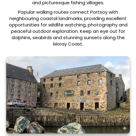
and picturesque fishing villages.
Popular walking routes connect Portsoy with
neighbouring coastal landmarks, providing excellent
opportunities for wildlife watching, photography and
peaceful outdoor exploration. Keep an eye out for
dolphins, seabirds and stunning sunsets along the
Moray Coast.