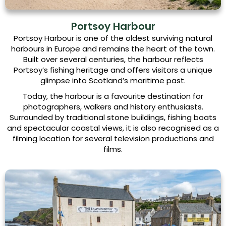
Portsoy Harbour
Portsoy Harbour is one of the oldest surviving natural
harbours in Europe and remains the heart of the town.
Built over several centuries, the harbour reflects
Portsoy’s fishing heritage and offers visitors a unique
glimpse into Scotland’s maritime past.
Today, the harbour is a favourite destination for
photographers, walkers and history enthusiasts.
Surrounded by traditional stone buildings, fishing boats
and spectacular coastal views, it is also recognised as a
filming location for several television productions and
films.