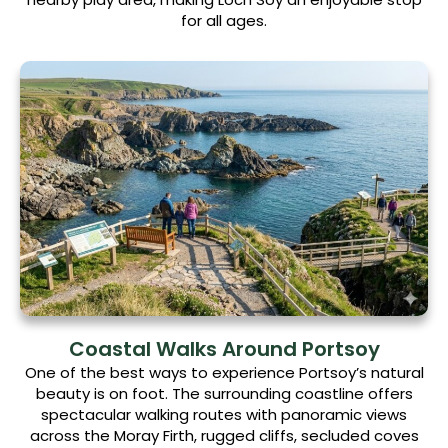
for all ages.
Coastal Walks Around Portsoy
One of the best ways to experience Portsoy’s natural
beauty is on foot. The surrounding coastline offers
spectacular walking routes with panoramic views
across the Moray Firth, rugged cliffs, secluded coves