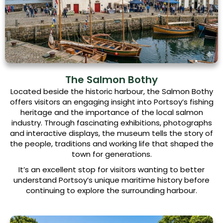
The Salmon Bothy
Located beside the historic harbour, the Salmon Bothy
offers visitors an engaging insight into Portsoy’s fishing
heritage and the importance of the local salmon
industry. Through fascinating exhibitions, photographs
and interactive displays, the museum tells the story of
the people, traditions and working life that shaped the
town for generations.
It’s an excellent stop for visitors wanting to better
understand Portsoy’s unique maritime history before
continuing to explore the surrounding harbour.