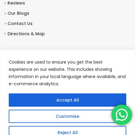
Reviews
Our Blogs
Contact Us
Directions & Map
Contact Us
Cookies are used to ensure you get the best
Station Hotel, Seafield Street, Portsoy, Banffshire,
experience on our website. This includes showing
Scotland AB45 2QT
information in your local language where available, and
e-commerce analytics.
+44 01261 842327
|
+44 7413 076107
enquiries@stationhotelportsoy.co.uk
Accept All
Customise
Copyright © Station Hotel Portsoy 2026
Reject All