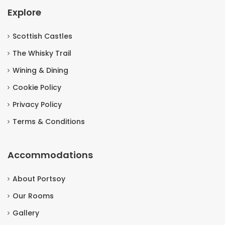
Explore
Scottish Castles
The Whisky Trail
Wining & Dining
Cookie Policy
Privacy Policy
Terms & Conditions
Accommodations
About Portsoy
Our Rooms
Gallery