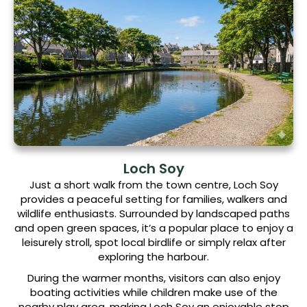
Loch Soy
Just a short walk from the town centre, Loch Soy
provides a peaceful setting for families, walkers and
wildlife enthusiasts. Surrounded by landscaped paths
and open green spaces, it’s a popular place to enjoy a
leisurely stroll, spot local birdlife or simply relax after
exploring the harbour.
During the warmer months, visitors can also enjoy
boating activities while children make use of the
nearby play area, making Loch Soy an enjoyable stop