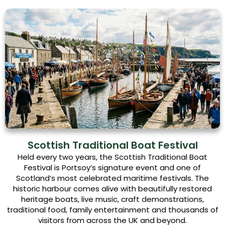
Scottish Traditional Boat Festival
Held every two years, the Scottish Traditional Boat
Festival is Portsoy’s signature event and one of
Scotland’s most celebrated maritime festivals. The
historic harbour comes alive with beautifully restored
heritage boats, live music, craft demonstrations,
traditional food, family entertainment and thousands of
visitors from across the UK and beyond.